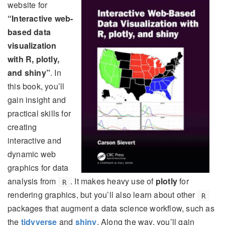
website for
“Interactive web-
based data
visualization
with R, plotly,
and shiny”
. In
this book, you’ll
gain insight and
practical skills for
creating
interactive and
dynamic web
graphics for data
analysis from
. It makes heavy use of
plotly
for
R
rendering graphics, but you’ll also learn about other
R
packages that augment a data science workflow, such as
the
tidyverse
and
shiny
. Along the way, you’ll gain