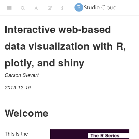
Interactive web-based
data visualization with R,
plotly, and shiny
Carson Sievert
2019-12-19
Welcome
This is the